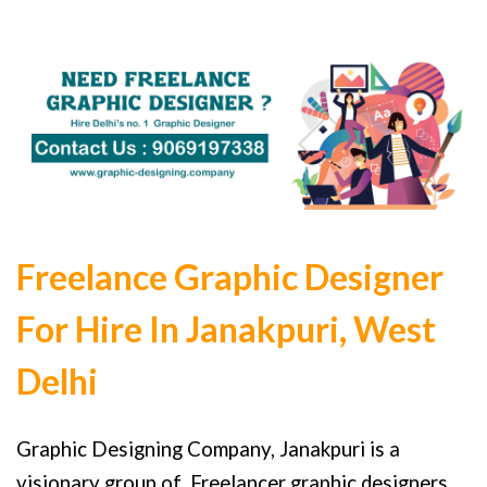
Freelance Graphic Designer
For Hire In Janakpuri, West
Delhi
Graphic Designing Company, Janakpuri is a
visionary group of Freelancer graphic designers