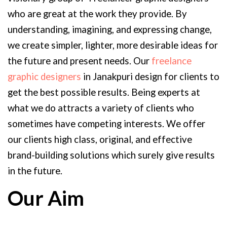
who are great at the work they provide. By
understanding, imagining, and expressing change,
we create simpler, lighter, more desirable ideas for
the future and present needs. Our
freelance
graphic designers
in Janakpuri design for clients to
get the best possible results. Being experts at
what we do attracts a variety of clients who
sometimes have competing interests. We offer
our clients high class, original, and effective
brand-building solutions which surely give results
in the future.
Our Aim