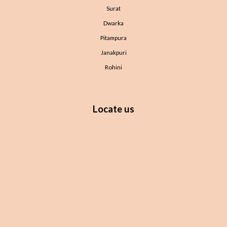
Surat
Dwarka
Pitampura
Janakpuri
Rohini
Locate us