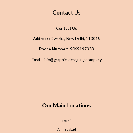
Contact Us
Contact Us
Address:
Dwarka, New Delhi, 110045
Phone Number:
9069197338
Email:
info@graphic-designing.company
Our Main Locations
Delhi
Ahmedabad