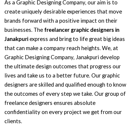
As a Graphic Designing Company, our aim is to
create uniquely desirable experiences that move
brands forward with a positive impact on their
businesses. The
freelancer graphic designers in
Janakpuri
express and bring to life great big ideas
that can make a company reach heights. We, at
Graphic Designing Company, Janakpuri develop
the ultimate design outcomes that progress our
lives and take us to a better future. Our graphic
designers are skilled and qualified enough to know
the outcomes of every step we take. Our group of
freelance designers ensures absolute
confidentiality on every project we get from our
clients.