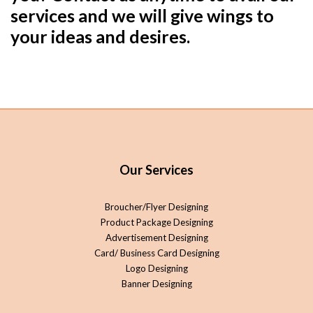
services and we will give wings to
your ideas and desires.
Our Services
Broucher/Flyer Designing
Product Package Designing
Advertisement Designing
Card/ Business Card Designing
Logo Designing
Banner Designing