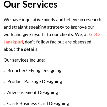
Our Services
We have inquisitive minds and believe in research
and straight speaking strategy to improve our
work and give results to our clients. We, at
GDC-
Janakpuri
, don’t follow fad but are obsessed
about the details.
Our services include:
Broucher/ Flying Designing
Product Package Designing
Advertisement Designing
Card/ Business Card Designing