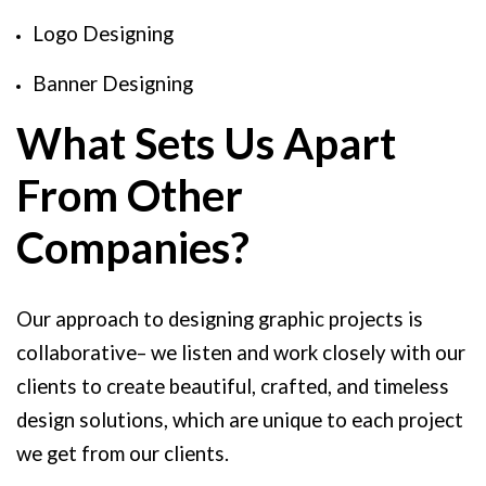
Logo Designing
Banner Designing
What Sets Us Apart
From Other
Companies?
Our approach to designing graphic projects is
collaborative– we listen and work closely with our
clients to create beautiful, crafted, and timeless
design solutions, which are unique to each project
we get from our clients.