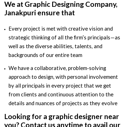
We at Graphic Designing Company,
Janakpuri ensure that
Every project is met with creative vision and
strategic thinking of all the firm’s principals — as
well as the diverse abilities, talents, and
backgrounds of our entire team
We have a collaborative, problem-solving
approach to design, with personal involvement
by all principals in every project that we get
from clients and continuous attention to the
details and nuances of projects as they evolve
Looking for a graphic designer near
you? Contact us anytime to avail our